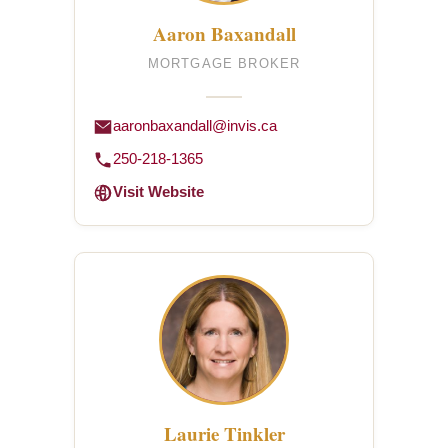
Aaron Baxandall
MORTGAGE BROKER
aaronbaxandall@invis.ca
250-218-1365
Visit Website
Laurie Tinkler