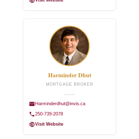
Visit Website
Harminder Dhut
MORTGAGE BROKER
Harminderdhut@invis.ca
250-739-2078
Visit Website