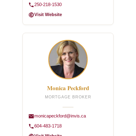
250-218-1530
Visit Website
Monica Peckford
MORTGAGE BROKER
monicapeckford@invis.ca
604-483-1718