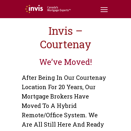
Invis –
Courtenay
We’ve Moved!
After Being In Our Courtenay
Location For 20 Years, Our
Mortgage Brokers Have
Moved To A Hybrid
Remote/office System. We
Are All Still Here And Ready