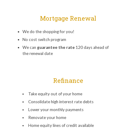
Mortgage Renewal
We do the shopping for you!
No cost switch program
We can
guarantee the rate
120 days ahead of
the renewal date
Refinance
Take equity out of your home
Consolidate high interest rate debts
Lower your monthly payments
Renovate your home
Home equity lines of credit available