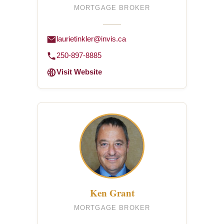
MORTGAGE BROKER
laurietinkler@invis.ca
250-897-8885
Visit Website
Ken Grant
MORTGAGE BROKER