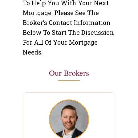
To Help You With Your Next
Mortgage. Please See The
Broker’s Contact Information
Below To Start The Discussion
For All Of Your Mortgage
Needs.
Our Brokers