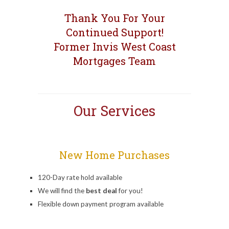
Thank You For Your
Continued Support!
Former Invis West Coast
Mortgages Team
Our Services
New Home Purchases
120-Day rate hold available
We will find the
best deal
for you!
Flexible down payment program available