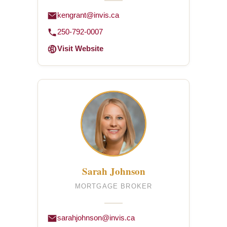
kengrant@invis.ca
250-792-0007
Visit Website
Sarah Johnson
MORTGAGE BROKER
sarahjohnson@invis.ca