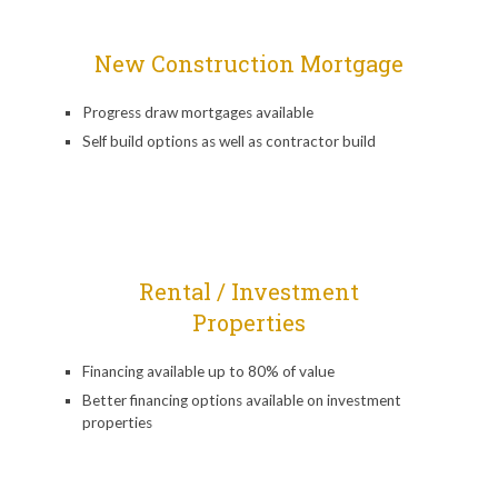
New Construction Mortgage
Progress draw mortgages available
Self build options as well as contractor build
Rental / Investment
Properties
Financing available up to 80% of value
Better financing options available on investment
properties