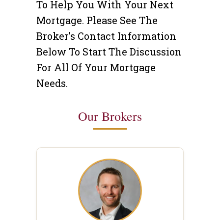
To Help You With Your Next
Mortgage. Please See The
Broker’s Contact Information
Below To Start The Discussion
For All Of Your Mortgage
Needs.
Our Brokers