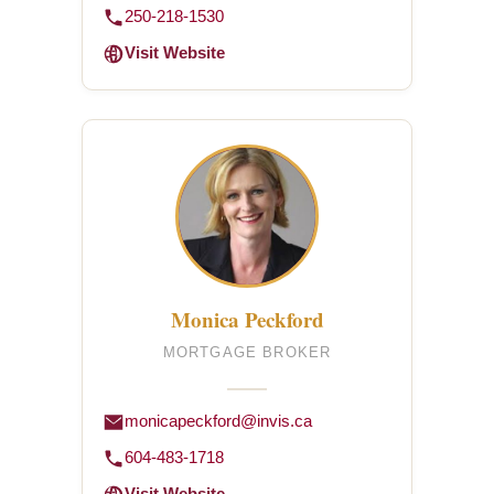
250-218-1530
Visit Website
Monica Peckford
MORTGAGE BROKER
monicapeckford@invis.ca
604-483-1718