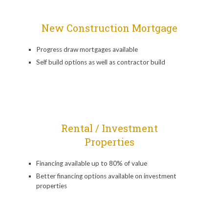
New Construction Mortgage
Progress draw mortgages available
Self build options as well as contractor build
Rental / Investment
Properties
Financing available up to 80% of value
Better financing options available on investment
properties