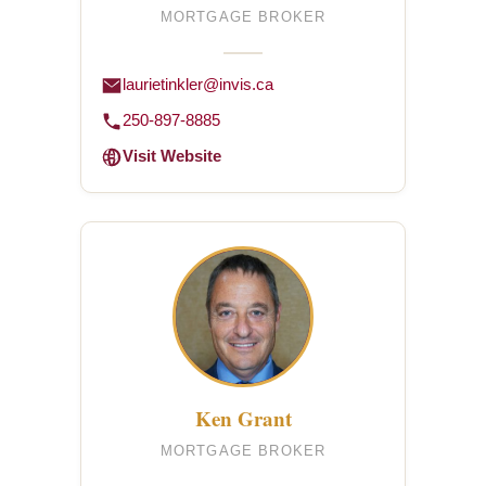
MORTGAGE BROKER
laurietinkler@invis.ca
250-897-8885
Visit Website
Ken Grant
MORTGAGE BROKER