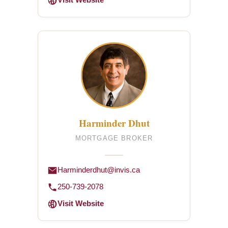
Visit Website
Harminder Dhut
MORTGAGE BROKER
Harminderdhut@invis.ca
250-739-2078
Visit Website