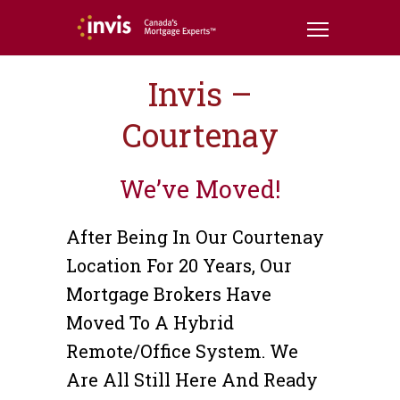
Invis –
Courtenay
We’ve Moved!
After Being In Our Courtenay
Location For 20 Years, Our
Mortgage Brokers Have
Moved To A Hybrid
Remote/office System. We
Are All Still Here And Ready