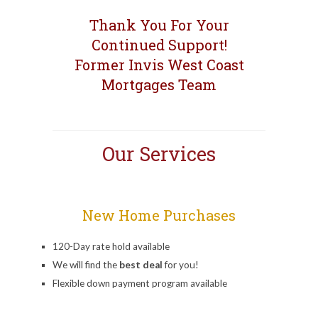
Thank You For Your
Continued Support!
Former Invis West Coast
Mortgages Team
Our Services
New Home Purchases
120-Day rate hold available
We will find the
best deal
for you!
Flexible down payment program available