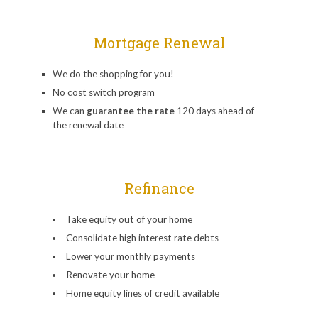
Mortgage Renewal
We do the shopping for you!
No cost switch program
We can
guarantee the rate
120 days ahead of
the renewal date
Refinance
Take equity out of your home
Consolidate high interest rate debts
Lower your monthly payments
Renovate your home
Home equity lines of credit available