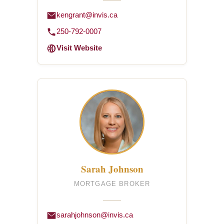
kengrant@invis.ca
250-792-0007
Visit Website
Sarah Johnson
MORTGAGE BROKER
sarahjohnson@invis.ca