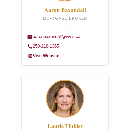
Aaron Baxandall
MORTGAGE BROKER
aaronbaxandall@invis.ca
250-218-1365
Visit Website
Laurie Tinkler