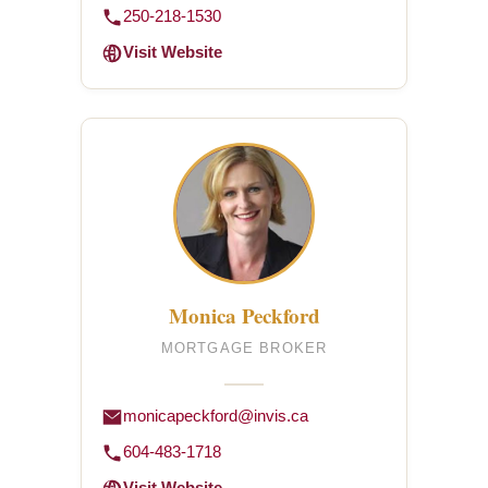
250-218-1530
Visit Website
Monica Peckford
MORTGAGE BROKER
monicapeckford@invis.ca
604-483-1718