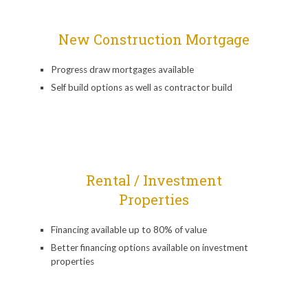
New Construction Mortgage
Progress draw mortgages available
Self build options as well as contractor build
Rental / Investment
Properties
Financing available up to 80% of value
Better financing options available on investment
properties