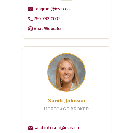
kengrant@invis.ca
250-792-0007
Visit Website
Sarah Johnson
MORTGAGE BROKER
sarahjohnson@invis.ca