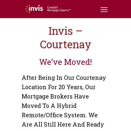
Invis –
Courtenay
We’ve Moved!
After Being In Our Courtenay
Location For 20 Years, Our
Mortgage Brokers Have
Moved To A Hybrid
Remote/office System. We
Are All Still Here And Ready