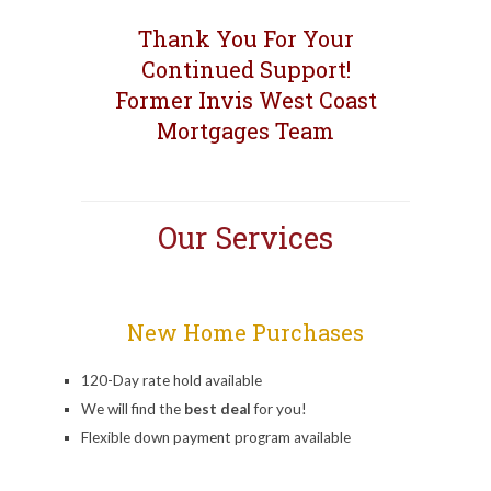
Thank You For Your
Continued Support!
Former Invis West Coast
Mortgages Team
Our Services
New Home Purchases
120-Day rate hold available
We will find the
best deal
for you!
Flexible down payment program available