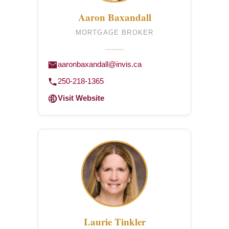
Aaron Baxandall
MORTGAGE BROKER
aaronbaxandall@invis.ca
250-218-1365
Visit Website
Laurie Tinkler