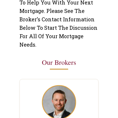
To Help You With Your Next
Mortgage. Please See The
Broker’s Contact Information
Below To Start The Discussion
For All Of Your Mortgage
Needs.
Our Brokers