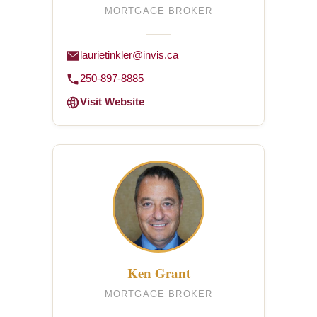
MORTGAGE BROKER
laurietinkler@invis.ca
250-897-8885
Visit Website
Ken Grant
MORTGAGE BROKER