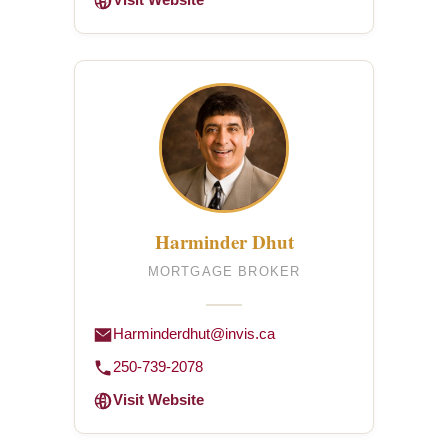
Visit Website
Harminder Dhut
MORTGAGE BROKER
Harminderdhut@invis.ca
250-739-2078
Visit Website