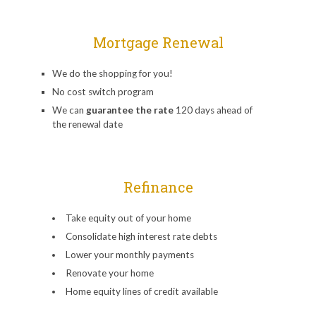
Mortgage Renewal
We do the shopping for you!
No cost switch program
We can
guarantee the rate
120 days ahead of
the renewal date
Refinance
Take equity out of your home
Consolidate high interest rate debts
Lower your monthly payments
Renovate your home
Home equity lines of credit available