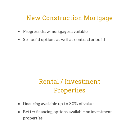
New Construction Mortgage
Progress draw mortgages available
Self build options as well as contractor build
Rental / Investment
Properties
Financing available up to 80% of value
Better financing options available on investment
properties