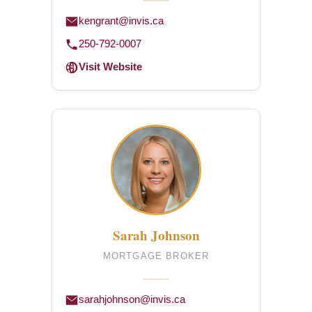
kengrant@invis.ca
250-792-0007
Visit Website
Sarah Johnson
MORTGAGE BROKER
sarahjohnson@invis.ca