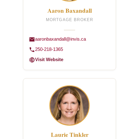
Aaron Baxandall
MORTGAGE BROKER
aaronbaxandall@invis.ca
250-218-1365
Visit Website
Laurie Tinkler