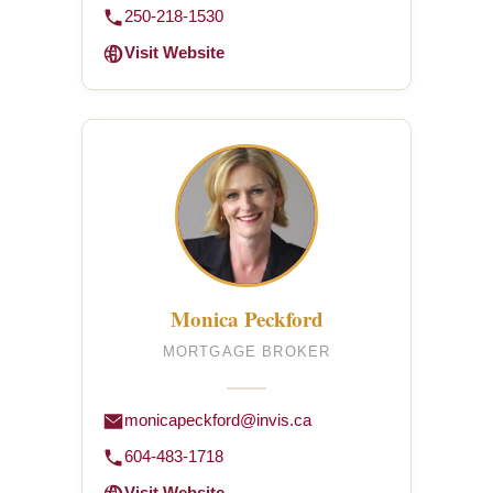
250-218-1530
Visit Website
Monica Peckford
MORTGAGE BROKER
monicapeckford@invis.ca
604-483-1718