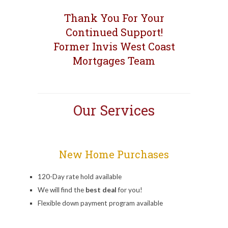
Thank You For Your
Continued Support!
Former Invis West Coast
Mortgages Team
Our Services
New Home Purchases
120-Day rate hold available
We will find the
best deal
for you!
Flexible down payment program available