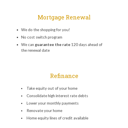
Mortgage Renewal
We do the shopping for you!
No cost switch program
We can
guarantee the rate
120 days ahead of
the renewal date
Refinance
Take equity out of your home
Consolidate high interest rate debts
Lower your monthly payments
Renovate your home
Home equity lines of credit available