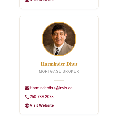
Visit Website
Harminder Dhut
MORTGAGE BROKER
Harminderdhut@invis.ca
250-739-2078
Visit Website