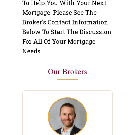
To Help You With Your Next
Mortgage. Please See The
Broker’s Contact Information
Below To Start The Discussion
For All Of Your Mortgage
Needs.
Our Brokers