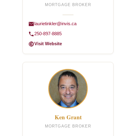
MORTGAGE BROKER
laurietinkler@invis.ca
250-897-8885
Visit Website
Ken Grant
MORTGAGE BROKER