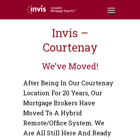
Invis –
Courtenay
We’ve Moved!
After Being In Our Courtenay
Location For 20 Years, Our
Mortgage Brokers Have
Moved To A Hybrid
Remote/office System. We
Are All Still Here And Ready